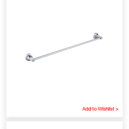
Add to Wishlist >