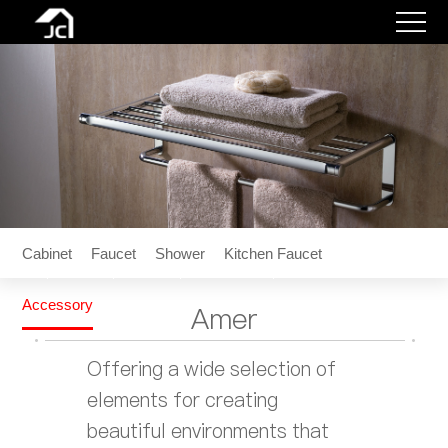
Cabinet
Faucet
Shower
Kitchen
Faucet
Accessory
Contact
Cabinet
Faucet
Shower
Kitchen Faucet
Wishlist
Accessory
Amer
Login
Offering a wide selection of
elements for creating
beautiful environments that