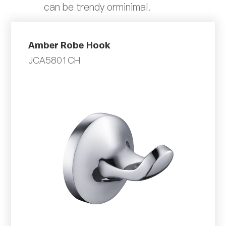
can be trendy orminimal.
Amber Robe Hook
JCA5801CH