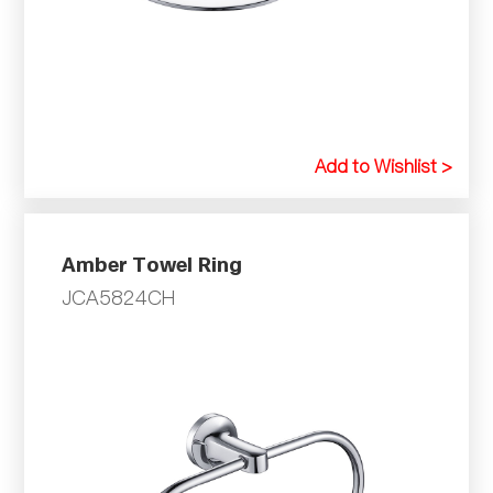
Add to Wishlist >
Amber Towel Ring
JCA5824CH