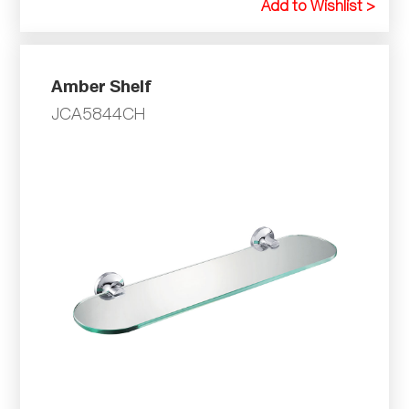
Add to Wishlist >
Amber Shelf
JCA5844CH