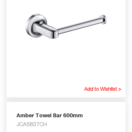
Add to Wishlist >
Amber Towel Bar 600mm
JCA5837CH