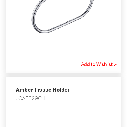
Add to Wishlist >
Amber Tissue Holder
JCA5829CH