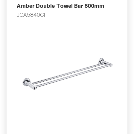
Amber Double Towel Bar 600mm
JCA5840CH