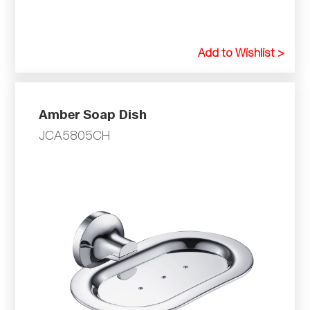
Add to Wishlist >
Amber Soap Dish
JCA5805CH