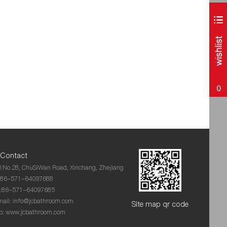
0
Contact
:No.28, ChuSiWan Road, Xinchang, Zhejiang
:86-571-64097688
x:86-571-64097685
ail:
info@jcbathroom.com
Site map qr code
: www.jcbathroom.com