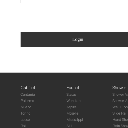
Login
Cabinet
Faucet
Shower
Cantania
Status
Shower V
Palermo
Wendland
Shower A
Milano
Aspire
Wall Elbo
Torino
Moselle
Slide Rail
Lecco
Mississippi
Hand Sho
Bali
ALL
Rain Sho