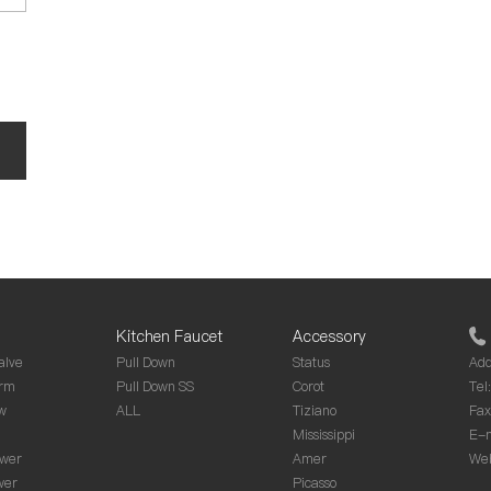
Kitchen Faucet
Accessory
alve
Pull Down
Status
Add
rm
Pull Down SS
Corot
Tel
w
ALL
Tiziano
Fa
Mississippi
E-m
wer
Amer
Web
wer
Picasso