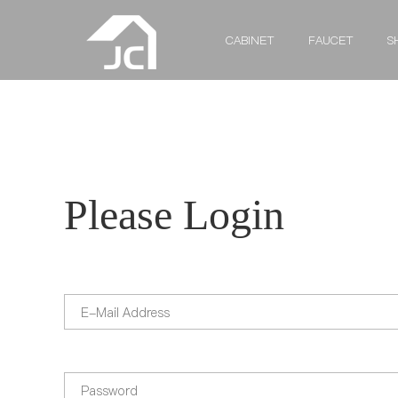
CABINET
FAUCET
S
Please Login