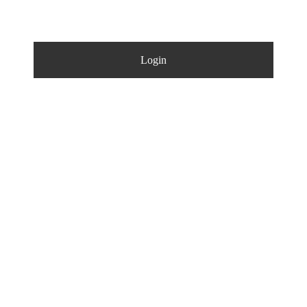
Login